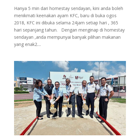
Hanya 5 min dari homestay sendayan, kini anda boleh
menikmati keenakan ayam KFC, baru di buka ogos
2018, KFC ini dibuka selama 24jam setiap hari , 365
hari sepanjang tahun. Dengan menginap di homestay
sendayan ,anda mempunyai banyak pilihan makanan
yang enak2....