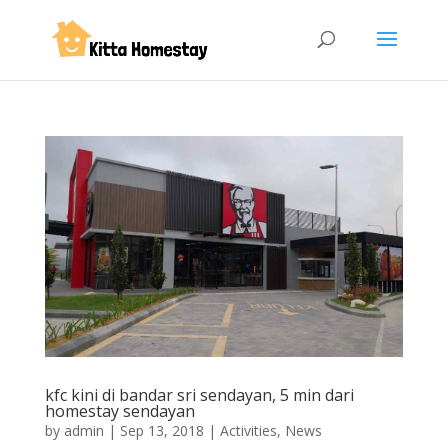
kfc kini di bandar sri sendayan, 5 min dari
homestay sendayan
by
admin
|
Sep 13, 2018
|
Activities
,
News