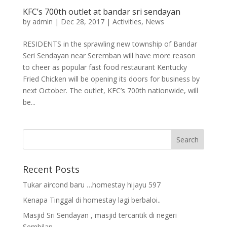
KFC’s 700th outlet at bandar sri sendayan
by
admin
|
Dec 28, 2017
|
Activities
,
News
RESIDENTS in the sprawling new township of Bandar
Seri Sendayan near Seremban will have more reason
to cheer as popular fast food restaurant Kentucky
Fried Chicken will be opening its doors for business by
next October. The outlet, KFC’s 700th nationwide, will
be...
Recent Posts
Tukar aircond baru …homestay hijayu 597
Kenapa Tinggal di homestay lagi berbaloi..
Masjid Sri Sendayan , masjid tercantik di negeri
Sembilan