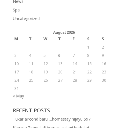
News
Spa
Uncategorized
August 2026
M
T
W
T
F
S
S
1
2
3
4
5
6
7
8
9
10
11
12
13
14
15
16
17
18
19
20
21
22
23
24
25
26
27
28
29
30
31
« May
RECENT POSTS
Tukar aircond baru …homestay hijayu 597
Kenapa Tinggal di homestay lagi berbaloi..