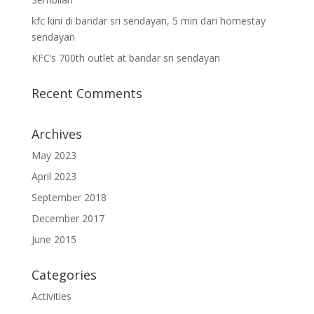
kfc kini di bandar sri sendayan, 5 min dari homestay
sendayan
KFC’s 700th outlet at bandar sri sendayan
Recent Comments
Archives
May 2023
April 2023
September 2018
December 2017
June 2015
Categories
Activities